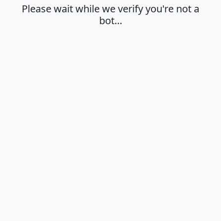
Please wait while we verify you're not a
bot…